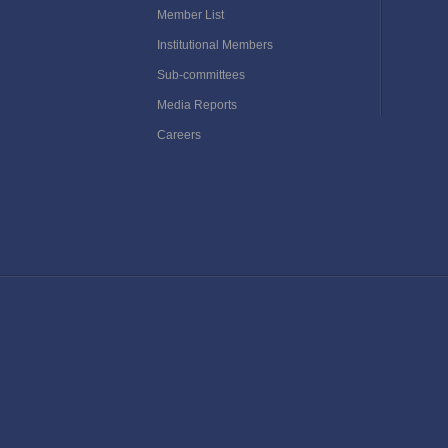
Member List
Institutional Members
Sub-committees
Media Reports
Careers