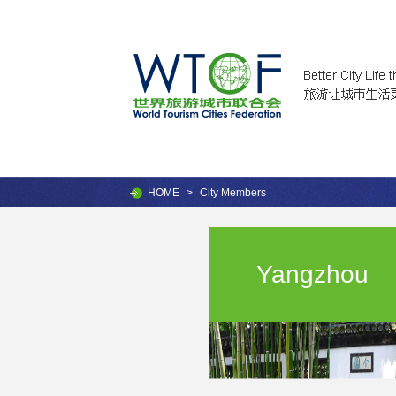
HOME
>
City Members
Yangzhou