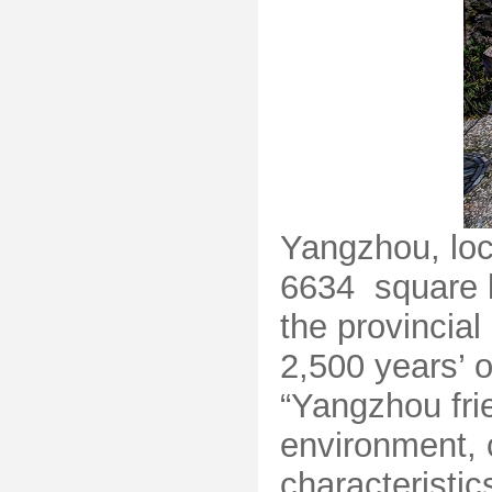
Yangzhou, loca
6634 square ki
the provincial
2,500 years’ 
“Yangzhou frie
environment, 
characteristi