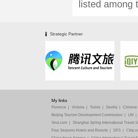
listed among th
Strategic Partner
My links
Florence
|
Victoria
|
Torino
|
Sevilla
|
Chinese F
Beijing Tourism Development Commission
|
UN
|
Sina.com
|
Shanghai Spring International Travel S
Four Seasons Hotels and Resorts
|
DFS
|
Ctrip.