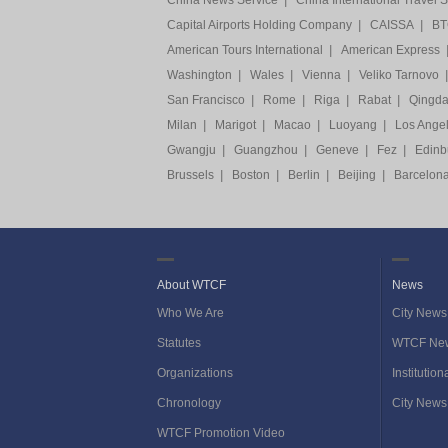
China News Service
|
China International Travel 
Capital Airports Holding Company
|
CAISSA
|
BTG
American Tours International
|
American Express
Washington
|
Wales
|
Vienna
|
Veliko Tarnovo
|
San Francisco
|
Rome
|
Riga
|
Rabat
|
Qingd
Milan
|
Marigot
|
Macao
|
Luoyang
|
Los Ange
Gwangju
|
Guangzhou
|
Geneve
|
Fez
|
Edinb
Brussels
|
Boston
|
Berlin
|
Beijing
|
Barcelon
About WTCF
News
Who We Are
City News
Statutes
WTCF Ne
Organizations
Institutio
Chronology
City News
WTCF Promotion Video