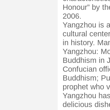
Honour” by t
2006.
Yangzhou is a
cultural cente
in history. Ma
Yangzhou: Mo
Buddhism in J
Confucian off
Buddhism; Puh
prophet who v
Yangzhou has 
delicious dish